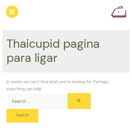
Skip
to
Main
content
Menu
Thaicupid pagina
para ligar
It seems we can’t find what you’re looking for. Perhaps
searching can help.
Search
for: