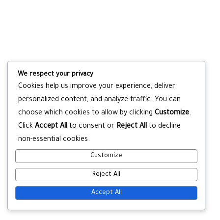
We respect your privacy
Cookies help us improve your experience, deliver
personalized content, and analyze traffic. You can
choose which cookies to allow by clicking
Customize
.
Click
Accept All
to consent or
Reject All
to decline
non-essential cookies.
Customize
Reject All
Accept All