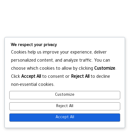
We respect your privacy
Cookies help us improve your experience, deliver
personalized content, and analyze traffic. You can
choose which cookies to allow by clicking
Customize
.
Click
Accept All
to consent or
Reject All
to decline
non-essential cookies.
Customize
Reject All
Accept All