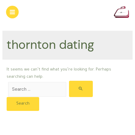
Skip
to
Main
content
Menu
thornton dating
It seems we can’t find what you’re looking for. Perhaps
searching can help.
Search
for: