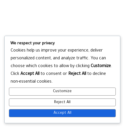
We respect your privacy
Cookies help us improve your experience, deliver
personalized content, and analyze traffic. You can
choose which cookies to allow by clicking
Customize
.
Click
Accept All
to consent or
Reject All
to decline
non-essential cookies.
Customize
Reject All
Accept All