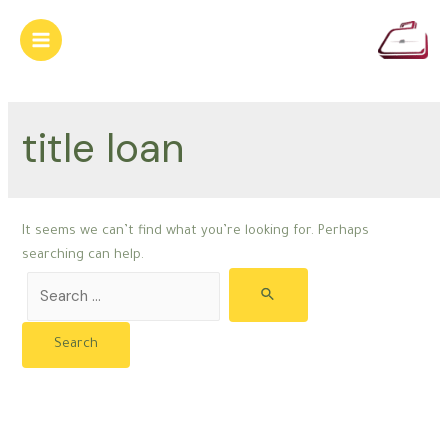
Skip
to
Main
content
Menu
title loan
It seems we can’t find what you’re looking for. Perhaps
searching can help.
Search
for: