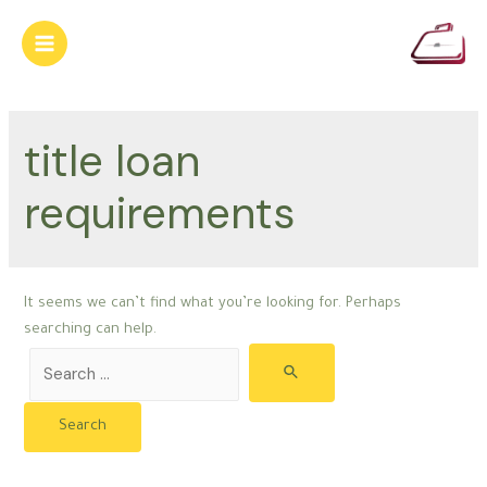
Skip
to
Main
content
Menu
title loan
requirements
It seems we can’t find what you’re looking for. Perhaps
searching can help.
Search
for: