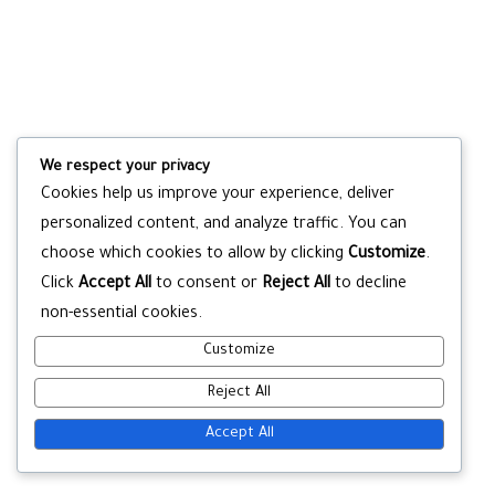
We respect your privacy
Cookies help us improve your experience, deliver
personalized content, and analyze traffic. You can
choose which cookies to allow by clicking
Customize
.
Click
Accept All
to consent or
Reject All
to decline
non-essential cookies.
Customize
Reject All
Accept All