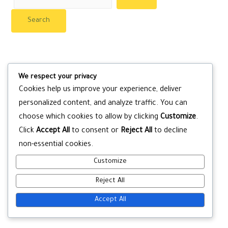
for:
We respect your privacy
Cookies help us improve your experience, deliver
personalized content, and analyze traffic. You can
choose which cookies to allow by clicking
Customize
.
Click
Accept All
to consent or
Reject All
to decline
non-essential cookies.
Customize
Reject All
Accept All