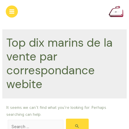
Skip
to
Main
content
Menu
Top dix marins de la
vente par
correspondance
webite
It seems we can’t find what you’re looking for. Perhaps
searching can help.
Search