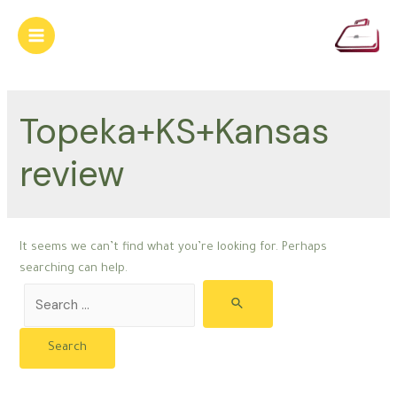
Skip
to
Main
content
Menu
Topeka+KS+Kansas
review
It seems we can’t find what you’re looking for. Perhaps
searching can help.
Search
for: