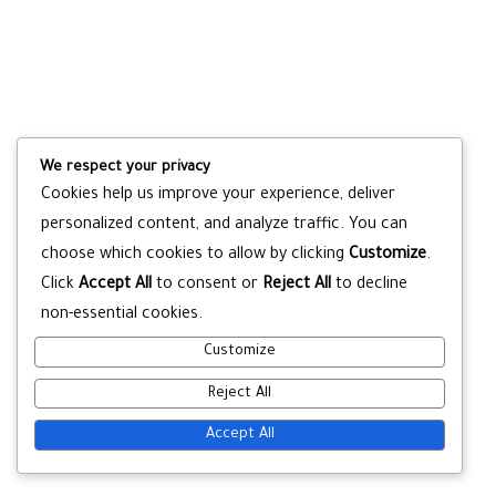
We respect your privacy
Cookies help us improve your experience, deliver
personalized content, and analyze traffic. You can
choose which cookies to allow by clicking
Customize
.
Click
Accept All
to consent or
Reject All
to decline
non-essential cookies.
Customize
Reject All
Accept All