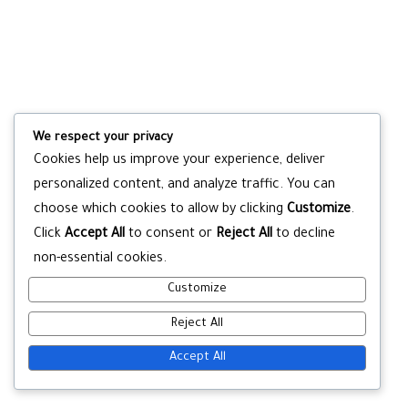
We respect your privacy
Cookies help us improve your experience, deliver
personalized content, and analyze traffic. You can
choose which cookies to allow by clicking
Customize
.
Click
Accept All
to consent or
Reject All
to decline
non-essential cookies.
Customize
Reject All
Accept All