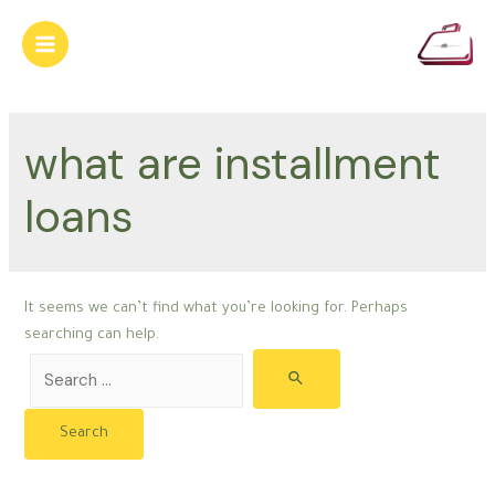
Skip
to
Main
content
Menu
what are installment
loans
It seems we can’t find what you’re looking for. Perhaps
searching can help.
Search
for: