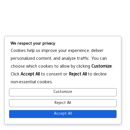
We respect your privacy
Cookies help us improve your experience, deliver
personalized content, and analyze traffic. You can
choose which cookies to allow by clicking
Customize
.
Click
Accept All
to consent or
Reject All
to decline
non-essential cookies.
Customize
Reject All
Accept All