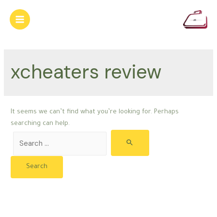
Skip
to
Main
content
Menu
xcheaters review
It seems we can’t find what you’re looking for. Perhaps
searching can help.
Search
for: