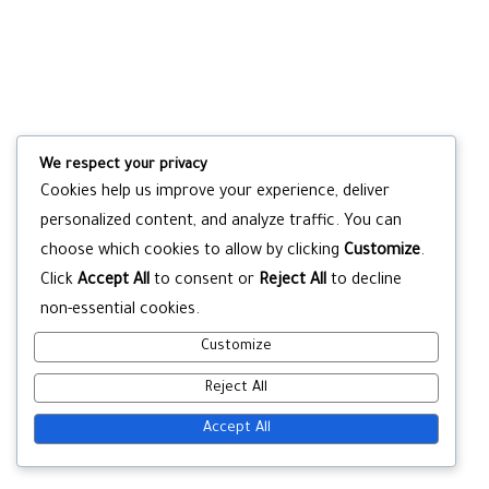
We respect your privacy
Cookies help us improve your experience, deliver
personalized content, and analyze traffic. You can
choose which cookies to allow by clicking
Customize
.
Click
Accept All
to consent or
Reject All
to decline
non-essential cookies.
Customize
Reject All
Accept All