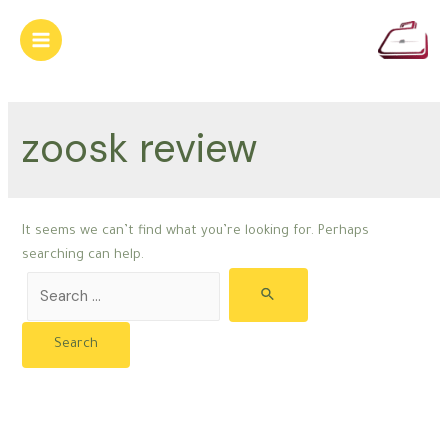
Skip
to
Main
content
Menu
zoosk review
It seems we can’t find what you’re looking for. Perhaps
searching can help.
Search
for: