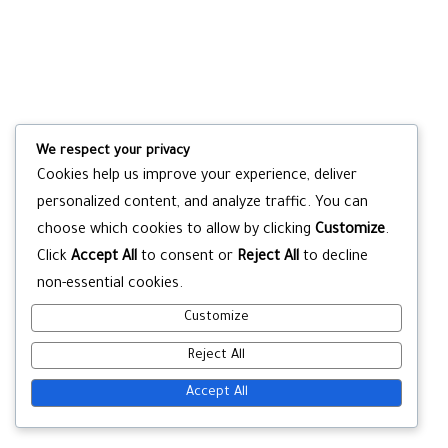
We respect your privacy
Cookies help us improve your experience, deliver
personalized content, and analyze traffic. You can
choose which cookies to allow by clicking
Customize
.
Click
Accept All
to consent or
Reject All
to decline
non-essential cookies.
Customize
Reject All
Accept All