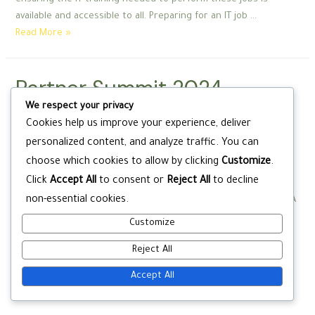
ensuring the IT training needed to perform these jobs is
available and accessible to all. Preparing for an IT job …
Partner
Read More »
Summit
2024
Partner Summit 2024
CompTIA
CompTIA
We respect your privacy
Cookies help us improve your experience, deliver
Education
/ By
wadminw
personalized content, and analyze traffic. You can
choose which cookies to allow by clicking
Customize
.
The CompTIA Academic Partner Program can help these
Click
Accept All
to consent or
Reject All
to decline
institutions reach their training and certification goals and
non-essential cookies.
deliver in-demand tech talent to the global workforce. CompTIA
partners are essential in helping to bridge these gaps by
Customize
ensuring the IT training needed to perform these jobs is
Reject All
available and accessible to all. Preparing for an IT job …
Partner
Read More »
Accept All
Summit
2024