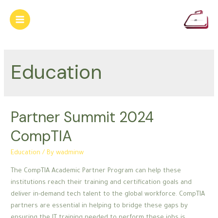
Skip
to
Main
content
Menu
Education
Partner Summit 2024
CompTIA
Education
/ By
wadminw
The CompTIA Academic Partner Program can help these
institutions reach their training and certification goals and
deliver in-demand tech talent to the global workforce. CompTIA
partners are essential in helping to bridge these gaps by